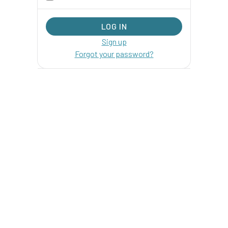
Sign up
Forgot your password?