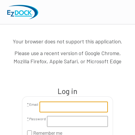
Your browser does not support this application.
Please use a recent version of Google Chrome,
Mozilla Firefox, Apple Safari, or Microsoft Edge
Log in
*
Email
*
Password
Remember me